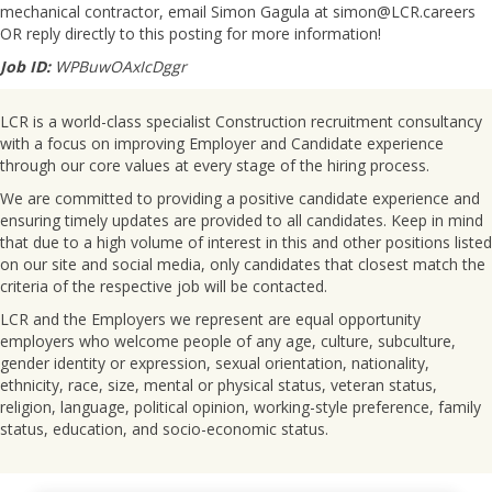
mechanical contractor, email Simon Gagula at simon@LCR.careers
OR reply directly to this posting for more information!
Job ID:
WPBuwOAxIcDggr
LCR is a world-class specialist Construction recruitment consultancy
with a focus on improving Employer and Candidate experience
through our core values at every stage of the hiring process.
We are committed to providing a positive candidate experience and
ensuring timely updates are provided to all candidates. Keep in mind
that due to a high volume of interest in this and other positions listed
on our site and social media, only candidates that closest match the
criteria of the respective job will be contacted.
LCR and the Employers we represent are equal opportunity
employers who welcome people of any age, culture, subculture,
gender identity or expression, sexual orientation, nationality,
ethnicity, race, size, mental or physical status, veteran status,
religion, language, political opinion, working-style preference, family
status, education, and socio-economic status.