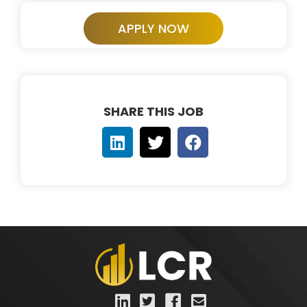
APPLY NOW
SHARE THIS JOB