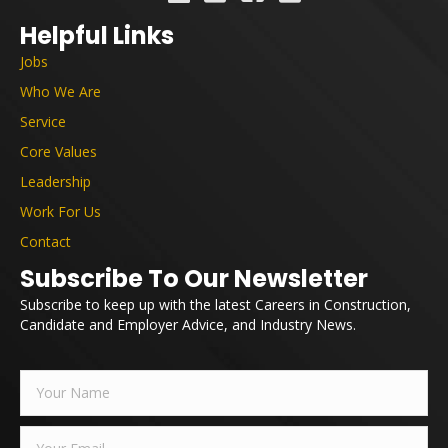
Helpful Links
Jobs
Who We Are
Service
Core Values
Leadership
Work For Us
Contact
Subscribe To Our Newsletter
Subscribe to keep up with the latest Careers in Construction,
Candidate and Employer Advice, and Industry News.