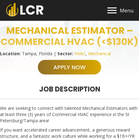
Menu
MECHANICAL ESTIMATOR –
COMMERCIAL HVAC (<$130K)
Location:
Tampa, Florida |
Sector:
HVAC
,
Mechanical
APPLY NOW
JOB DESCRIPTION
We are seeking to connect with talented Mechanical Estimators with
at least three (3) years of Commercial HVAC experience in the St
Petersburg/Tampa area!
If you want accelerated career advancement, a generous reward
structure, and a fantastic work culture while working for a $1B+/YR