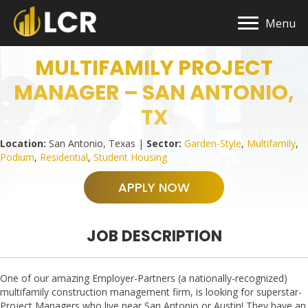
Menu
MULTIFAMILY PROJECT
MANAGER – SAN ANTONIO,
TX
Location:
San Antonio, Texas |
Sector:
Garden-Style
,
Multifamily
,
Podium
,
Residential
,
Student Housing
APPLY NOW
JOB DESCRIPTION
One of our amazing Employer-Partners (a nationally-recognized)
multifamily construction management firm, is looking for superstar-
Project Managers who live near San Antonio or Austin! They have an