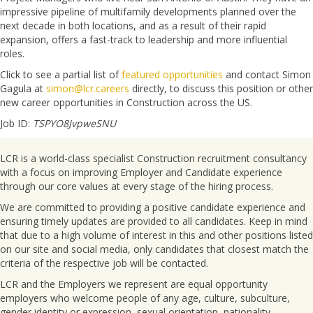
impressive pipeline of multifamily developments planned over the
next decade in both locations, and as a result of their rapid
expansion, offers a fast-track to leadership and more influential
roles.
Click to see a partial list of
featured opportunities
and contact Simon
Gagula at
simon@lcr.careers
directly, to discuss this position or other
new career opportunities in Construction across the US.
Job ID:
TSPYO8JvpweSNU
LCR is a world-class specialist Construction recruitment consultancy
with a focus on improving Employer and Candidate experience
through our core values at every stage of the hiring process.
We are committed to providing a positive candidate experience and
ensuring timely updates are provided to all candidates. Keep in mind
that due to a high volume of interest in this and other positions listed
on our site and social media, only candidates that closest match the
criteria of the respective job will be contacted.
LCR and the Employers we represent are equal opportunity
employers who welcome people of any age, culture, subculture,
gender identity or expression, sexual orientation, nationality,