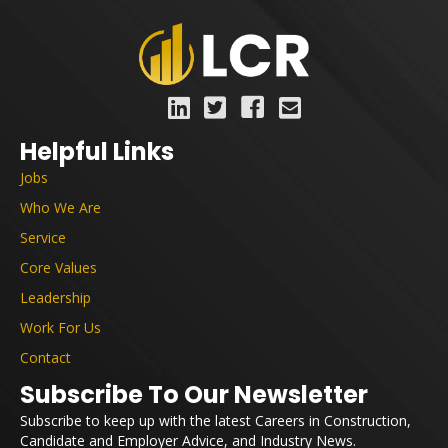
Helpful Links
Jobs
Who We Are
Service
Core Values
Leadership
Work For Us
Contact
Subscribe To Our Newsletter
Subscribe to keep up with the latest Careers in Construction,
Candidate and Employer Advice, and Industry News.