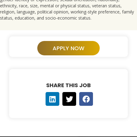
ethnicity, race, size, mental or physical status, veteran status,
religion, language, political opinion, working-style preference, family
status, education, and socio-economic status.
APPLY NOW
SHARE THIS JOB