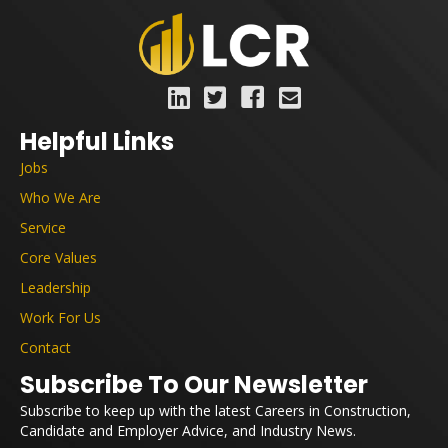
Helpful Links
Jobs
Who We Are
Service
Core Values
Leadership
Work For Us
Contact
Subscribe To Our Newsletter
Subscribe to keep up with the latest Careers in Construction,
Candidate and Employer Advice, and Industry News.