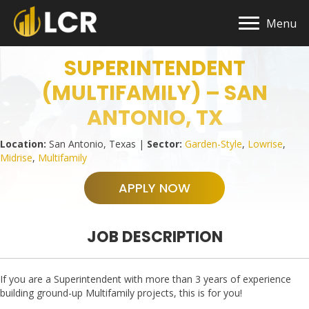
Menu
SUPERINTENDENT
(MULTIFAMILY) – SAN
ANTONIO, TX
Location:
San Antonio, Texas |
Sector:
Garden-Style
,
Lowrise
,
Midrise
,
Multifamily
APPLY NOW
JOB DESCRIPTION
If you are a Superintendent with more than 3 years of experience
building ground-up Multifamily projects, this is for you!