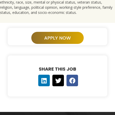
ethnicity, race, size, mental or physical status, veteran status,
religion, language, political opinion, working-style preference, family
status, education, and socio-economic status.
APPLY NOW
SHARE THIS JOB