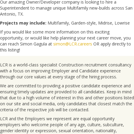
Our amazing Owner/Developer company is looking to hire a
Superintendent to manage unique Multifamily new-builds across San
Antonio, TX.
Projects may include:
Multifamily, Garden-style, Midrise, Lowrise
If you would like some more information on this exciting
opportunity, or would like help planning your next career move, you
can reach Simon Gagula at
simon@LCR.careers
OR apply directly to
this listing!
LCR is a world-class specialist Construction recruitment consultancy
with a focus on improving Employer and Candidate experience
through our core values at every stage of the hiring process.
We are committed to providing a positive candidate experience and
ensuring timely updates are provided to all candidates. Keep in mind
that due to a high volume of interest in this and other positions listed
on our site and social media, only candidates that closest match the
criteria of the respective job will be contacted.
LCR and the Employers we represent are equal opportunity
employers who welcome people of any age, culture, subculture,
gender identity or expression, sexual orientation, nationality,