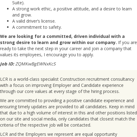
Suite).
A strong work ethic, a positive attitude, and a desire to learn
and grow.
A valid driver’s license.
A commitment to safety.
We are looking for a committed, driven individual with a
strong desire to learn and grow within our company.
If you are
ready to take the next step in your career and join a company that
values its employees, I encourage you to apply.
Job ID:
ZQMKwBgEWNxKcS
LCR is a world-class specialist Construction recruitment consultancy
with a focus on improving Employer and Candidate experience
through our core values at every stage of the hiring process.
We are committed to providing a positive candidate experience and
ensuring timely updates are provided to all candidates. Keep in mind
that due to a high volume of interest in this and other positions listed
on our site and social media, only candidates that closest match the
criteria of the respective job will be contacted.
LCR and the Employers we represent are equal opportunity