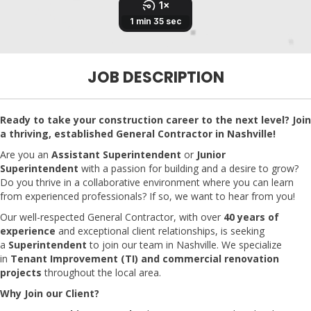
JOB DESCRIPTION
Ready to take your construction career to the next level? Join
a thriving, established General Contractor in Nashville!
Are you an
Assistant Superintendent
or
Junior
Superintendent
with a passion for building and a desire to grow?
Do you thrive in a collaborative environment where you can learn
from experienced professionals? If so, we want to hear from you!
Our well-respected General Contractor, with over
40 years of
experience
and exceptional client relationships, is seeking
a
Superintendent
to join our team in Nashville. We specialize
in
Tenant Improvement (TI) and commercial renovation
projects
throughout the local area.
Why Join our Client?