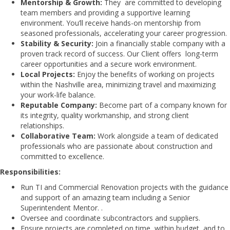
Mentorship & Growth:
They are committed to developing
team members and providing a supportive learning
environment. You’ll receive hands-on mentorship from
seasoned professionals, accelerating your career progression.
Stability & Security:
Join a financially stable company with a
proven track record of success. Our Client offers long-term
career opportunities and a secure work environment.
Local Projects:
Enjoy the benefits of working on projects
within the Nashville area, minimizing travel and maximizing
your work-life balance.
Reputable Company:
Become part of a company known for
its integrity, quality workmanship, and strong client
relationships.
Collaborative Team:
Work alongside a team of dedicated
professionals who are passionate about construction and
committed to excellence.
Responsibilities:
Run TI and Commercial Renovation projects with the guidance
and support of an amazing team including a Senior
Superintendent Mentor. .
Oversee and coordinate subcontractors and suppliers.
Ensure projects are completed on time, within budget, and to