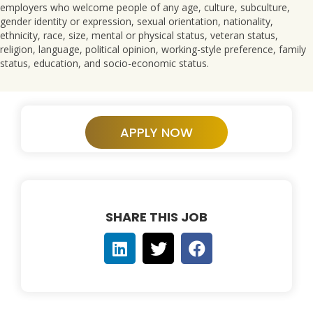
employers who welcome people of any age, culture, subculture,
gender identity or expression, sexual orientation, nationality,
ethnicity, race, size, mental or physical status, veteran status,
religion, language, political opinion, working-style preference, family
status, education, and socio-economic status.
APPLY NOW
SHARE THIS JOB