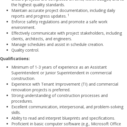
the highest quality standards.
Maintain accurate project documentation, including daily
1
reports and progress updates.
Enforce safety regulations and promote a safe work
environment.
Effectively communicate with project stakeholders, including
clients, architects, and engineers.
Manage schedules and assist in schedule creation.
Quality control.
Qualifications:
Minimum of 1-3 years of experience as an Assistant
Superintendent or Junior Superintendent in commercial
construction.
Experience with Tenant Improvement (TI) and commercial
renovation projects is preferred.
Strong understanding of construction processes and
procedures.
Excellent communication, interpersonal, and problem-solving
skills.
Ability to read and interpret blueprints and specifications.
Proficient in basic computer software (e.g., Microsoft Office