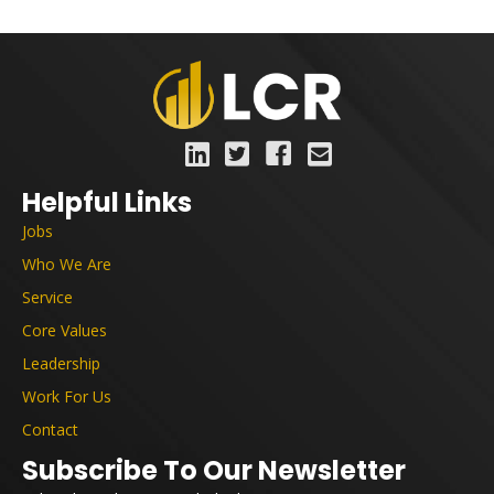
Helpful Links
Jobs
Who We Are
Service
Core Values
Leadership
Work For Us
Contact
Subscribe To Our Newsletter