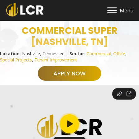
Menu
COMMERCIAL SUPER
[NASHVILLE, TN]
Location:
Nashville, Tennessee |
Sector:
Commercial
,
Office
,
Special Projects
,
Tenant Improvement
APPLY NOW