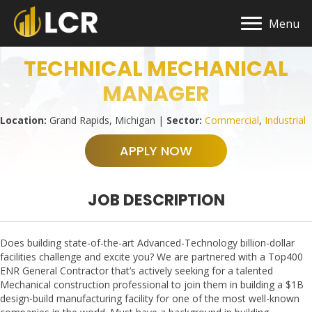
Menu
TECHNICAL MECHANICAL
MANAGER
Location:
Grand Rapids, Michigan |
Sector:
Commercial
,
Industrial
APPLY NOW
JOB DESCRIPTION
Does building state-of-the-art Advanced-Technology billion-dollar
facilities challenge and excite you? We are partnered with a Top400
ENR General Contractor that’s actively seeking for a talented
Mechanical construction professional to join them in building a $1B
design-build manufacturing facility for one of the most well-known