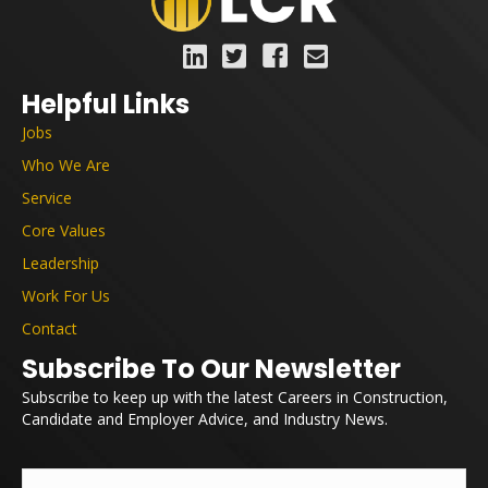
Helpful Links
Jobs
Who We Are
Service
Core Values
Leadership
Work For Us
Contact
Subscribe To Our Newsletter
Subscribe to keep up with the latest Careers in Construction,
Candidate and Employer Advice, and Industry News.