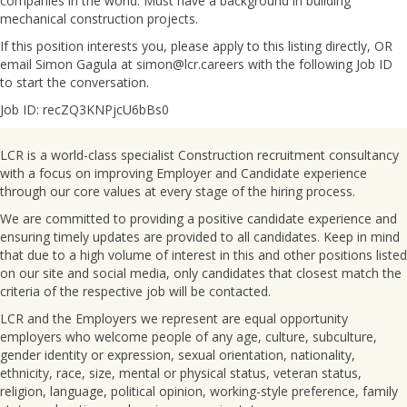
companies in the world. Must have a background in building
mechanical construction projects.
If this position interests you, please apply to this listing directly, OR
email Simon Gagula at simon@lcr.careers with the following Job ID
to start the conversation.
Job ID: recZQ3KNPjcU6bBs0
LCR is a world-class specialist Construction recruitment consultancy
with a focus on improving Employer and Candidate experience
through our core values at every stage of the hiring process.
We are committed to providing a positive candidate experience and
ensuring timely updates are provided to all candidates. Keep in mind
that due to a high volume of interest in this and other positions listed
on our site and social media, only candidates that closest match the
criteria of the respective job will be contacted.
LCR and the Employers we represent are equal opportunity
employers who welcome people of any age, culture, subculture,
gender identity or expression, sexual orientation, nationality,
ethnicity, race, size, mental or physical status, veteran status,
religion, language, political opinion, working-style preference, family