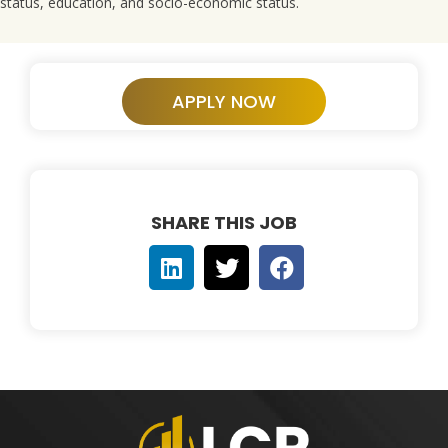
status, education, and socio-economic status.
APPLY NOW
SHARE THIS JOB