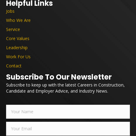
Helpful Links
Jobs
Who We Are
Service
Core Values
Leadership
Work For Us
Contact
Subscribe To Our Newsletter
Subscribe to keep up with the latest Careers in Construction,
Candidate and Employer Advice, and Industry News.