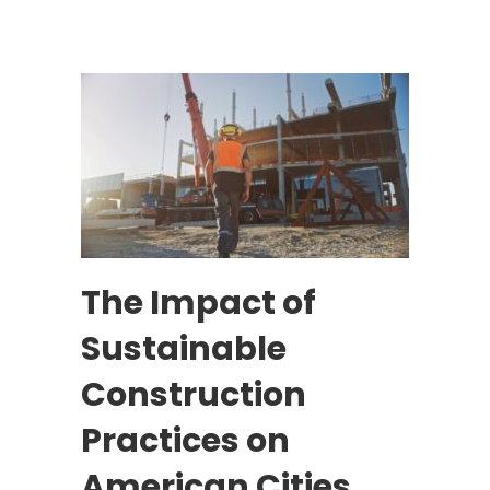
The Impact of
Sustainable
Construction
Practices on
American Cities