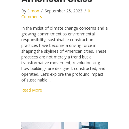
By
Simon
/
September 25, 2023
/
0
Comments
In the midst of climate change concerns and a
growing commitment to environmental
responsibility, sustainable construction
practices have become a driving force in
shaping the skylines of American cities. These
practices are not merely a trend but a
transformative movement, revolutionizing
how buildings are designed, constructed, and
operated. Let’s explore the profound impact
of sustainable…
about The Impact of Sustainable Construction 
Read More