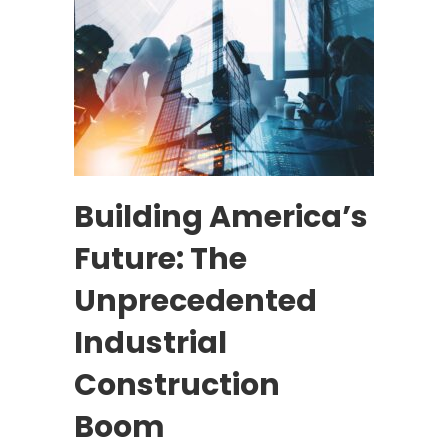
Building America’s
Future: The
Unprecedented
Industrial
Construction
Boom