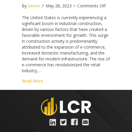
on
By
Simon
/
May 28, 2023
/
Comments Off
Building
America’s
The United States is currently experiencing a
Future:
significant boom in industrial construction,
The
driven by various factors that have created a
Unprecedent
favorable environment for growth. This surge
Industrial
in construction activity is predominantly
Construction
attributed to the expansion of e-commerce,
Boom
increased domestic manufacturing, and the
demand for modern infrastructure. The rise of
e-commerce has revolutionized the retail
industry,…
about Building America’s Future: The Unprece
Read More