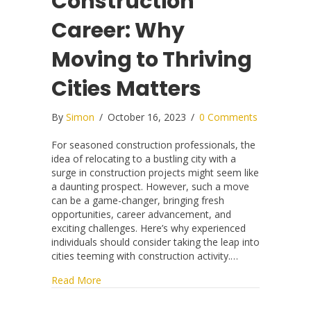
Construction
Career: Why
Moving to Thriving
Cities Matters
By
Simon
/
October 16, 2023
/
0 Comments
For seasoned construction professionals, the
idea of relocating to a bustling city with a
surge in construction projects might seem like
a daunting prospect. However, such a move
can be a game-changer, bringing fresh
opportunities, career advancement, and
exciting challenges. Here’s why experienced
individuals should consider taking the leap into
cities teeming with construction activity.…
about Unlocking Your Construction Career: Why
Read More