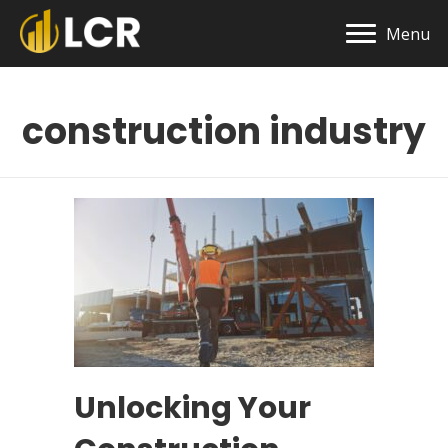
Menu
construction industry
Unlocking Your