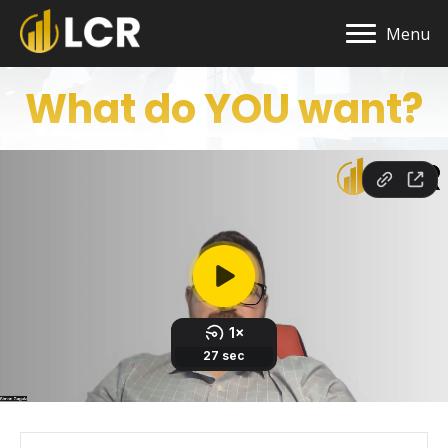
Menu
What do YOU want?