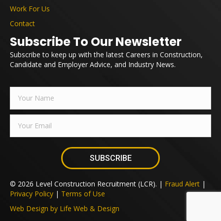
Work For Us
Contact
Subscribe To Our Newsletter
Subscribe to keep up with the latest Careers in Construction,
Candidate and Employer Advice, and Industry News.
SUBSCRIBE
© 2026 Level Construction Recruitment (LCR). |
Fraud Alert
|
Privacy Policy
|
Terms of Use
Web Design by Life Web & Design