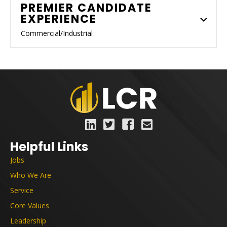
PREMIER CANDIDATE
EXPERIENCE
Commercial/Industrial
Helpful Links
Jobs
Who We Are
Service
Core Values
Leadership