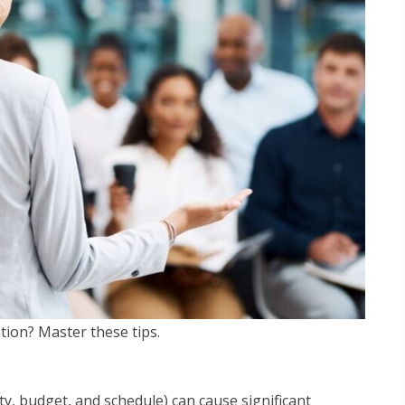
tion? Master these tips.
ty, budget, and schedule) can cause significant