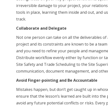
irreversible damage to your project, your relation
tools in place, learning them inside and out, and us
track.
Collaborate and Delegate
Not one person can take on all the deliverables of
project and its constraints are known to be a team 
and you need to refine your people and managemen
Distribute workflow evenly either by function or tas
Site Safety and Trade Scheduling to the Site Super
communication, document management, and other
Avoid Finger-pointing and Be Accountable
Mistakes happen, but don’t get caught up in whose f
ensure that the lesson’s learned are built into the
avoid any future potential conflicts or risks. Every