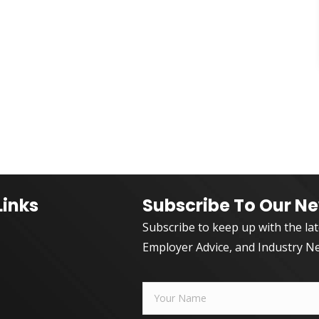
Links
Subscribe To Our Ne
Subscribe to keep up with the la
Employer Advice, and Industry N