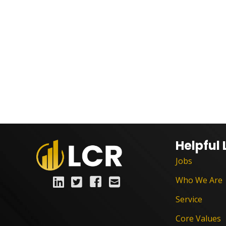
Helpful 
Jobs
Who We Are
Service
Core Values