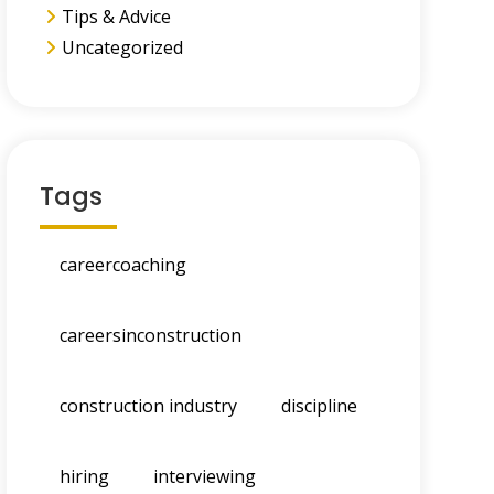
Tips & Advice
Uncategorized
Tags
careercoaching
careersinconstruction
construction industry
discipline
hiring
interviewing