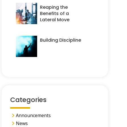
Reaping the
Benefits of a
Lateral Move
Building Discipline
Categories
Announcements
News