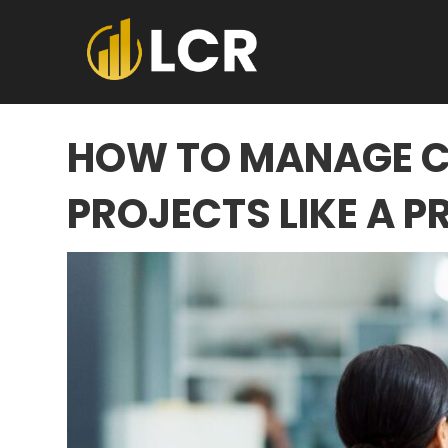
HOW TO MANAGE 
PROJECTS LIKE A P