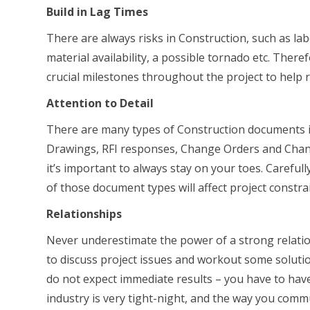
Build in Lag Times
There are always risks in Construction, such as la
material availability, a possible tornado etc. Theref
crucial milestones throughout the project to help 
Attention to Detail
There are many types of Construction documents in
Drawings, RFI responses, Change Orders and Change
it’s important to always stay on your toes. Carefu
of those document types will affect project constrai
Relationships
Never underestimate the power of a strong relatio
to discuss project issues and workout some solutio
do not expect immediate results – you have to have
industry is very tight-night, and the way you commu