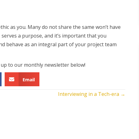
ethic as you. Many do not share the same won’t have
 serves a purpose, and it’s important that you
d behave as an integral part of your project team
n up to our monthly newsletter below!
Email
Interviewing in a Tech-era →