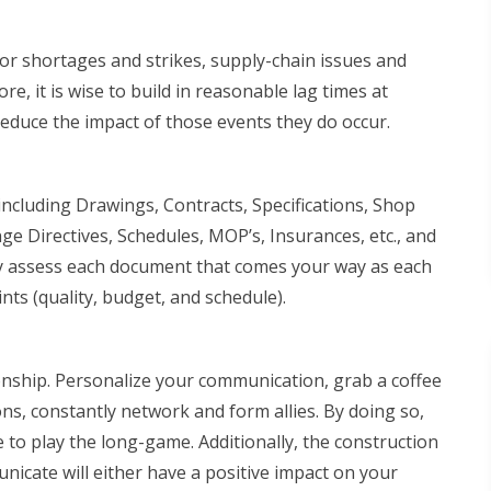
bor shortages and strikes, supply-chain issues and
ore, it is wise to build in reasonable lag times at
reduce the impact of those events they do occur.
cluding Drawings, Contracts, Specifications, Shop
 Directives, Schedules, MOP’s, Insurances, etc., and
lly assess each document that comes your way as each
nts (quality, budget, and schedule).
nship. Personalize your communication, grab a coffee
ns, constantly network and form allies. By doing so,
 to play the long-game. Additionally, the construction
nicate will either have a positive impact on your