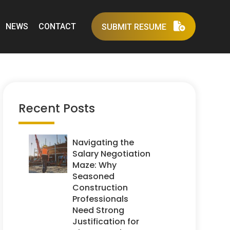
NEWS
CONTACT
SUBMIT RESUME
Recent Posts
Navigating the
Salary Negotiation
Maze: Why
Seasoned
Construction
Professionals
Need Strong
Justification for