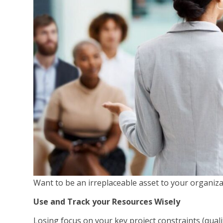
Want to be an irreplaceable asset to your organiza
Use and Track your Resources Wisely
Losing focus on your key project constraints (quali