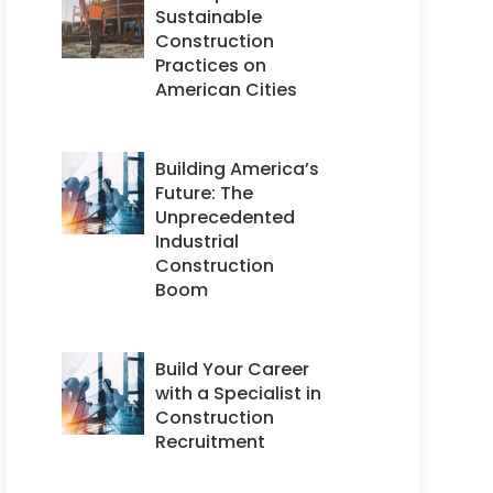
Sustainable
Construction
Practices on
American Cities
Building America’s
Future: The
Unprecedented
Industrial
Construction
Boom
Build Your Career
with a Specialist in
Construction
Recruitment