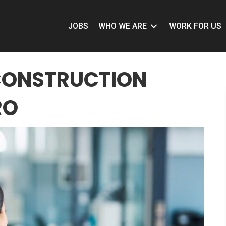
JOBS
WHO WE ARE
WORK FOR US
CONSTRUCTION
RO