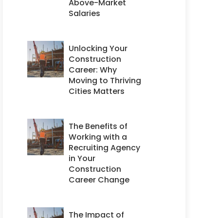
Above-Market
Salaries
Unlocking Your
Construction
Career: Why
Moving to Thriving
Cities Matters
The Benefits of
Working with a
Recruiting Agency
in Your
Construction
Career Change
The Impact of