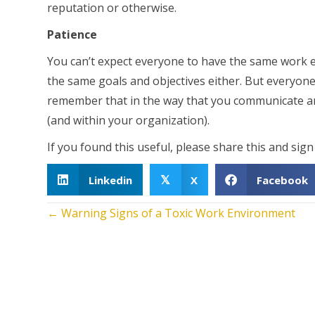
reputation or otherwise.
Patience
You can’t expect everyone to have the same work 
the same goals and objectives either. But everyone
remember that in the way that you communicate an
(and within your organization).
If you found this useful, please share this and sig
Linkedin
X
Facebook
𝕏
Posts
← Warning Signs of a Toxic Work Environment
navigation