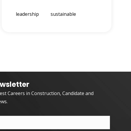
leadership
sustainable
wsletter
test Careers in Construction, Candidate and
ews.