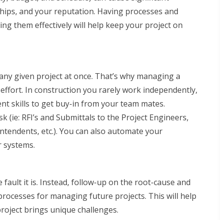
ships, and your reputation. Having processes and
ing them effectively will help keep your project on
 any given project at once. That’s why managing a
effort. In construction you rarely work independently,
t skills to get buy-in from your team mates.
k (ie: RFI’s and Submittals to the Project Engineers,
intendents, etc.). You can also automate your
 systems.
ault it is. Instead, follow-up on the root-cause and
 processes for managing future projects. This will help
 project brings unique challenges.